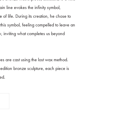
n line evokes the infinity symbol,
 of life. During its creation, he chose to
 this symbol, feeling compelled to leave an
, inviting what completes us beyond
es are cast using the lost wax method.
d edition bronze sculpture, each piece is
ed.