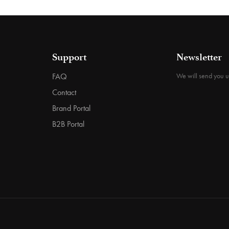
Support
Newsletter
FAQ
We will send you 
Contact
Brand Portal
B2B Portal