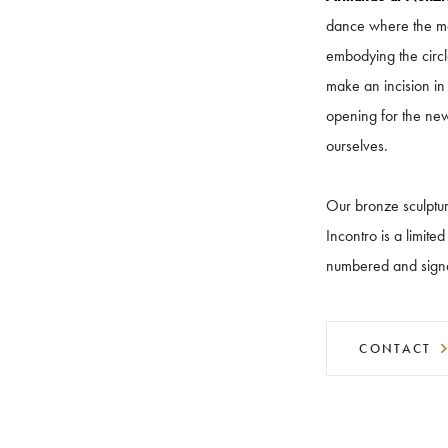
dance where the mai
embodying the circle
make an incision in
opening for the new
ourselves.
Our bronze sculptur
Incontro is a limite
numbered and sign
CONTACT