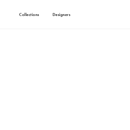
Collections
Designers