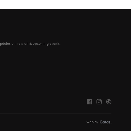
updates on new art & upcoming events.
web by