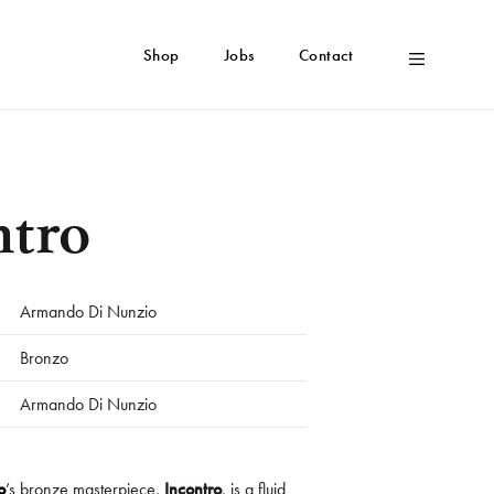
Shop
Jobs
Contact
ntro
Armando Di Nunzio
Bronzo
Armando Di Nunzio
o
’s bronze masterpiece,
Incontro
, is a fluid