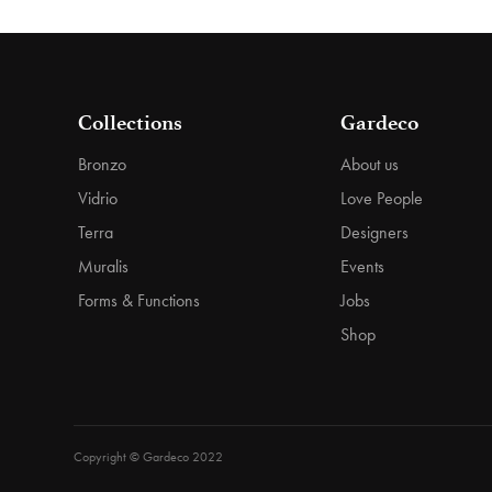
Collections
Gardeco
Bronzo
About us
Vidrio
Love People
Terra
Designers
Muralis
Events
Forms & Functions
Jobs
Shop
Copyright © Gardeco 2022