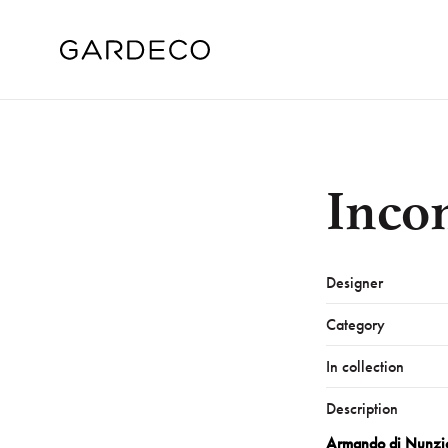
Inco
Designer
Category
In collection
Description
Armando di Nunzi