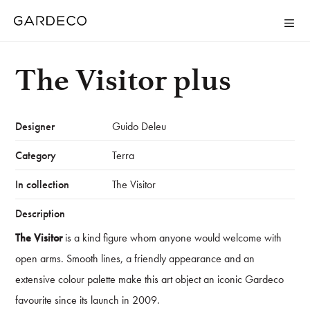
The Visitor plus
Designer
Guido Deleu
Category
Terra
In collection
The Visitor
Description
The Visitor
is a kind figure whom anyone would welcome with
open arms. Smooth lines, a friendly appearance and an
extensive colour palette make this art object an iconic Gardeco
favourite since its launch in 2009.