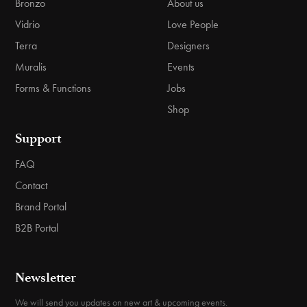
Bronzo
About us
Vidrio
Love People
Terra
Designers
Muralis
Events
Forms & Functions
Jobs
Shop
Support
FAQ
Contact
Brand Portal
B2B Portal
Newsletter
We will send you updates on new art & upcoming events.