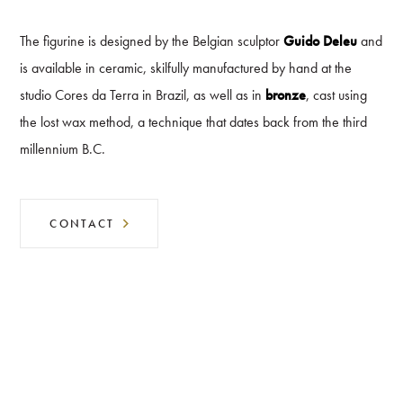
The figurine is designed by the Belgian sculptor
Guido Deleu
and
is available in ceramic, skilfully manufactured by hand at the
studio Cores da Terra in Brazil, as well as in
bronze
, cast using
the lost wax method, a technique that dates back from the third
millennium B.C.
CONTACT