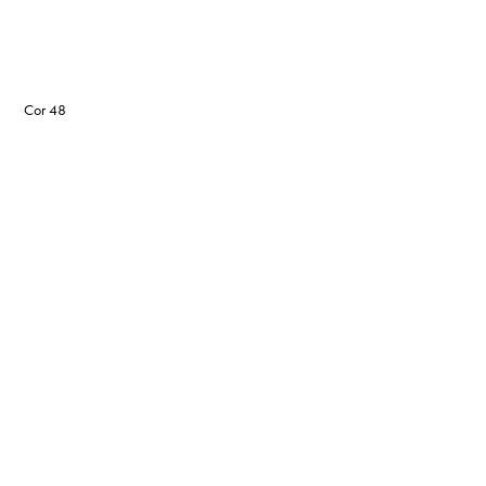
Cor 48