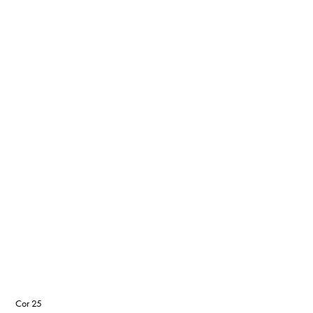
Cor 25