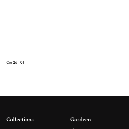
Cor 26 - 01
Collections
Gardeco