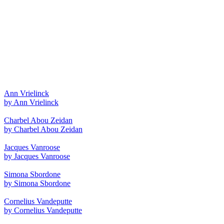
Ann Vrielinck
by Ann Vrielinck
Charbel Abou Zeidan
by Charbel Abou Zeidan
Jacques Vanroose
by Jacques Vanroose
Simona Sbordone
by Simona Sbordone
Cornelius Vandeputte
by Cornelius Vandeputte