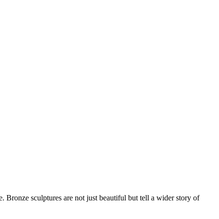
. Bronze sculptures are not just beautiful but tell a wider story of