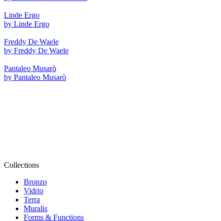
Linde Ergo
by Linde Ergo
Freddy De Waele
by Freddy De Waele
Pantaleo Musarò
by Pantaleo Musarò
Collections
Bronzo
Vidrio
Terra
Muralis
Forms & Functions