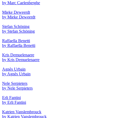
by Marc Caelenberghe
Mieke Deweerdt
by Mieke Deweerdt
Stefan Schöning
by Stefan Schöning
Raffaella Benetti
by Raffaella Benetti
Kris Demuelenaere
by Kris Demuelenaere
Agnès Urbain
by Agnès Urbain
Nele Serpieters
by Nele Serpieters
Erli Fantini
by Erli Fantini
Katrien Vanslembrouck
by Katrien Vanslembrouck