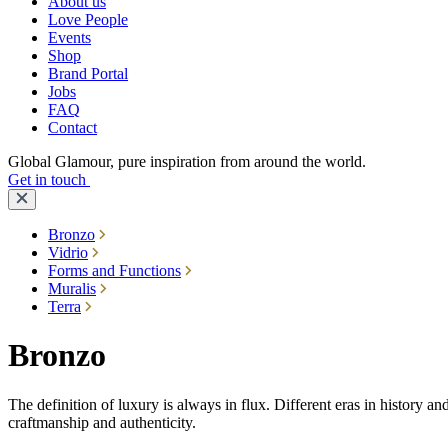
About us
Love People
Events
Shop
Brand Portal
Jobs
FAQ
Contact
Global Glamour, pure inspiration from around the world.
Get in touch
Bronzo
Vidrio
Forms and Functions
Muralis
Terra
Bronzo
The definition of luxury is always in flux. Different eras in history an
craftmanship and authenticity.