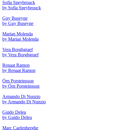
Sofia Speybrouck
by Sofia Speybrouck
Guy Buseyne
by Guy Buseyne
Marian Molenda
by Marian Molenda
Vera Borghgraef
by Vera Borghgraef
Renaat Ramon
by Renaat Ramon
Örn Porsteinsson
by Örn Porsteinsson
Armando Di Nunzio
by Armando Di Nunzio
Guido Deleu
by Guido Deleu
Marc Caelenberghe