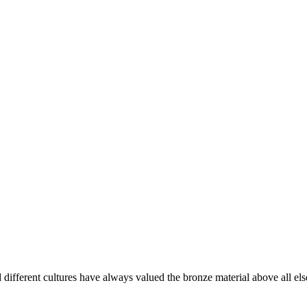
d different cultures have always valued the bronze material above all else