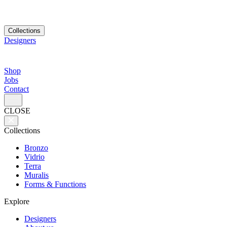
Collections
Designers
Shop
Jobs
Contact
CLOSE
Collections
Bronzo
Vidrio
Terra
Muralis
Forms & Functions
Explore
Designers