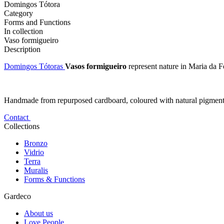
Domingos Tótora
Category
Forms and Functions
In collection
Vaso formigueiro
Description
Domingos Tótoras
Vasos formigueiro
represent nature in Maria da Fé,
Handmade from repurposed cardboard, coloured with natural pigments an
Contact
Collections
Bronzo
Vidrio
Terra
Muralis
Forms & Functions
Gardeco
About us
Love People