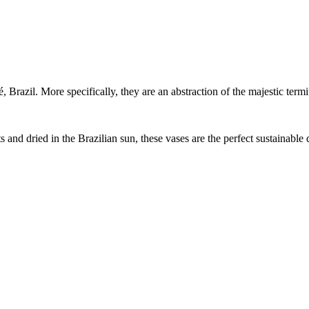
 Brazil. More specifically, they are an abstraction of the majestic termit
d dried in the Brazilian sun, these vases are the perfect sustainable 