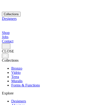
Collections
Designers
Shop
Jobs
Contact
CLOSE
Collections
Bronzo
Vidrio
Terra
Muralis
Forms & Functions
Explore
Designers