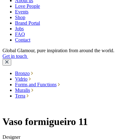
About us
Love People
Events
Shop
Brand Portal
Jobs
FAQ
Contact
Global Glamour, pure inspiration from around the world.
Get in touch
Bronzo
Vidrio
Forms and Functions
Muralis
Terra
Vaso formigueiro 11
Designer