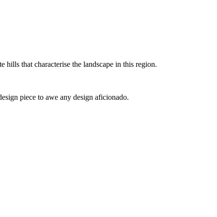
e hills that characterise the landscape in this region.
design piece to awe any design aficionado.