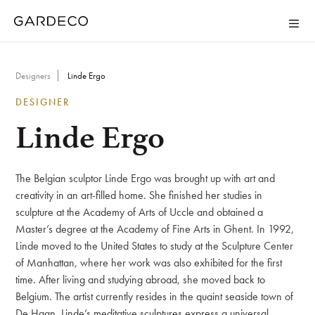
Designers
Linde Ergo
DESIGNER
Linde Ergo
The Belgian sculptor Linde Ergo was brought up with art and
creativity in an art-filled home. She finished her studies in
sculpture at the Academy of Arts of Uccle and obtained a
Master’s degree at the Academy of Fine Arts in Ghent. In 1992,
Linde moved to the United States to study at the Sculpture Center
of Manhattan, where her work was also exhibited for the first
time. After living and studying abroad, she moved back to
Belgium. The artist currently resides in the quaint seaside town of
De Haan. Linde’s meditative sculptures express a universal