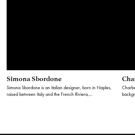
Simona Sbordone
Cha
Simona Sbordone is an Italian designer, born in Naples,
Charbe
raised between Italy and the French Riviera,...
backgro