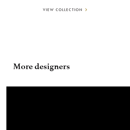
VIEW COLLECTION
More designers