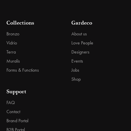
Collections
Gardeco
Bronzo
About us
Vidrio
Love People
Terra
Designers
Muralis
Events
Forms & Functions
Jobs
Shop
Support
FAQ
Contact
Brand Portal
B2B Portal