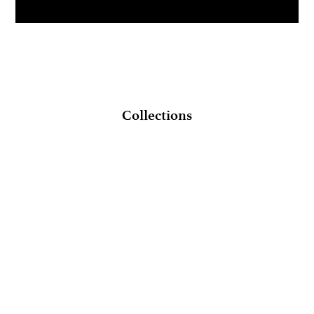
Collections