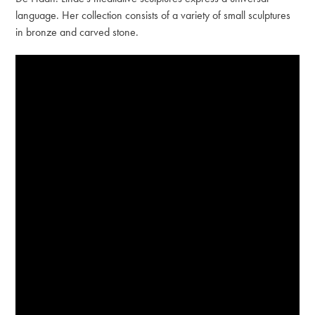
language. Her collection consists of a variety of small sculptures
in bronze and carved stone.