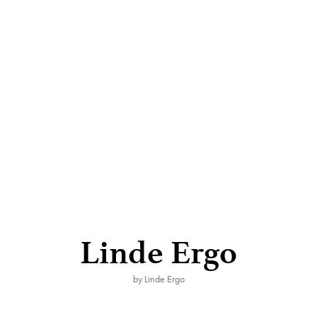
Linde Ergo
by Linde Ergo