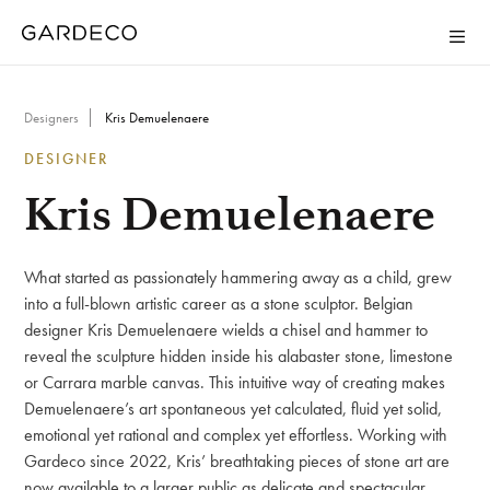
Designers
Kris Demuelenaere
DESIGNER
Kris Demuelenaere
What started as passionately hammering away as a child, grew
into a full-blown artistic career as a stone sculptor. Belgian
designer Kris Demuelenaere wields a chisel and hammer to
reveal the sculpture hidden inside his alabaster stone, limestone
or Carrara marble canvas. This intuitive way of creating makes
Demuelenaere’s art spontaneous yet calculated, fluid yet solid,
emotional yet rational and complex yet effortless. Working with
Gardeco since 2022, Kris’ breathtaking pieces of stone art are
now available to a larger public as delicate and spectacular