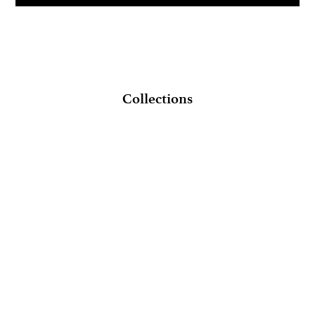
Collections