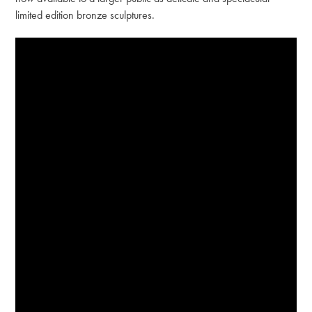
limited edition bronze sculptures.