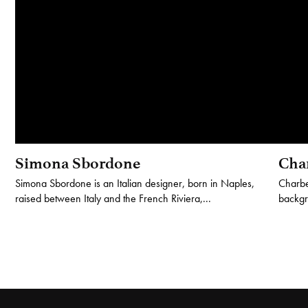
Simona Sbordone
Cha
Simona Sbordone is an Italian designer, born in Naples,
Charbe
raised between Italy and the French Riviera,...
backgro