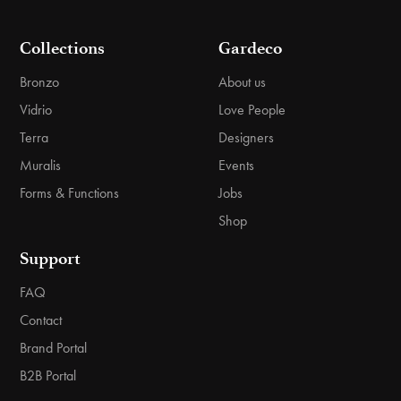
Collections
Gardeco
Bronzo
About us
Vidrio
Love People
Terra
Designers
Muralis
Events
Forms & Functions
Jobs
Shop
Support
FAQ
Contact
Brand Portal
B2B Portal