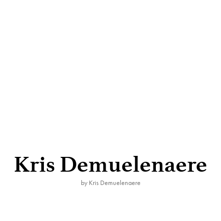
Kris Demuelenaere
by Kris Demuelenaere