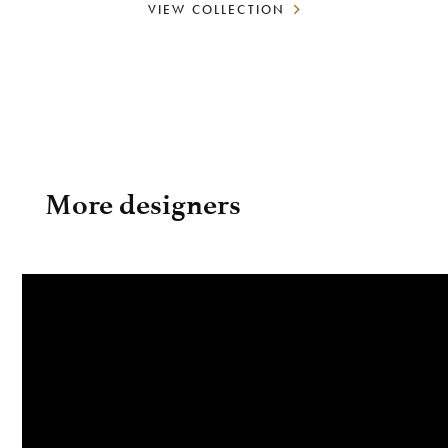
VIEW COLLECTION
More designers